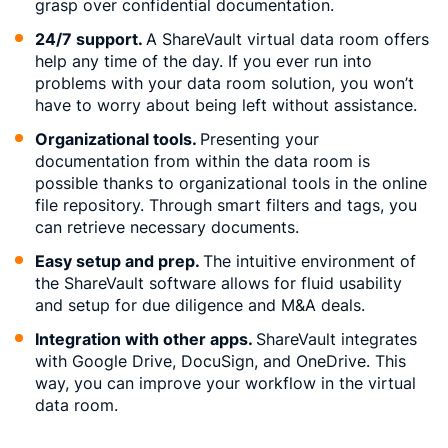
grasp over confidential documentation.
24/7 support.
A ShareVault virtual data room offers
help any time of the day. If you ever run into
problems with your data room solution, you won’t
have to worry about being left without assistance.
Organizational tools.
Presenting your
documentation from within the data room is
possible thanks to organizational tools in the online
file repository. Through smart filters and tags, you
can retrieve necessary documents.
Easy setup and prep.
The intuitive environment of
the ShareVault software allows for fluid usability
and setup for due diligence and M&A deals.
Integration with other apps.
ShareVault integrates
with Google Drive, DocuSign, and OneDrive. This
way, you can improve your workflow in the virtual
data room.