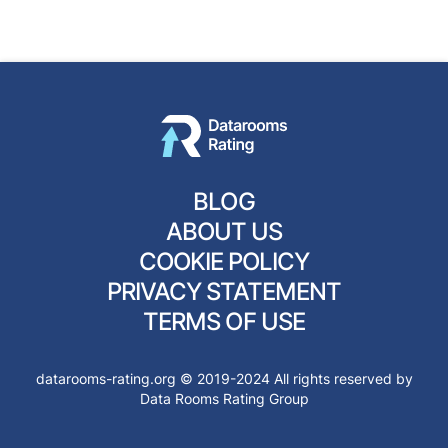
BLOG
ABOUT US
COOKIE POLICY
PRIVACY STATEMENT
TERMS OF USE
datarooms-rating.org © 2019-2024 All rights reserved by
Data Rooms Rating Group