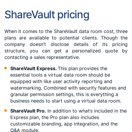
ShareVault pricing
When it comes to the ShareVault data room cost, three
plans are available to potential clients. Though the
company doesn’t disclose details of its pricing
structure, you can get a personalized quote by
contacting a sales representative.
ShareVault Express.
This plan provides the
essential tools a virtual data room should be
equipped with like user activity reporting and
watermarking. Combined with security features and
granular permission settings, this is everything a
business needs to start using a virtual data room.
ShareVault Pro.
In addition to what’s included in the
Express plan, the Pro plan also includes
customizable branding, app integration, and the
Q&A module.