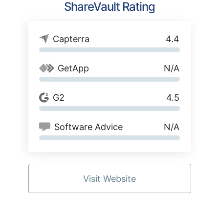
ShareVault Rating
Capterra
4.4
GetApp
N/A
G2
4.5
Software Advice
N/A
Visit Website