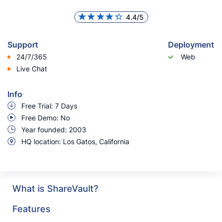
4.4/5
Support
Deployment
24/7/365
Web
Live Chat
Info
Free Trial: 7 Days
Free Demo: No
Year founded: 2003
HQ location: Los Gatos, California
What is ShareVault?
Features