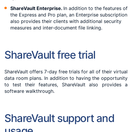
ShareVault Enterprise.
In addition to the features of
the Express and Pro plan, an Enterprise subscription
also provides their clients with additional security
measures and inter-document file linking.
ShareVault free trial
ShareVault offers 7-day free trials for all of their virtual
data room plans. In addition to having the opportunity
to test their features, ShareVault also provides a
software walkthrough.
ShareVault support and
usage