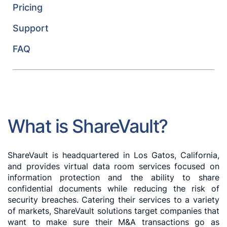
Pricing
Support
FAQ
What is ShareVault?
ShareVault is headquartered in Los Gatos, California,
and provides virtual data room services focused on
information protection and the ability to share
confidential documents while reducing the risk of
security breaches. Catering their services to a variety
of markets, ShareVault solutions target companies that
want to make sure their M&A transactions go as