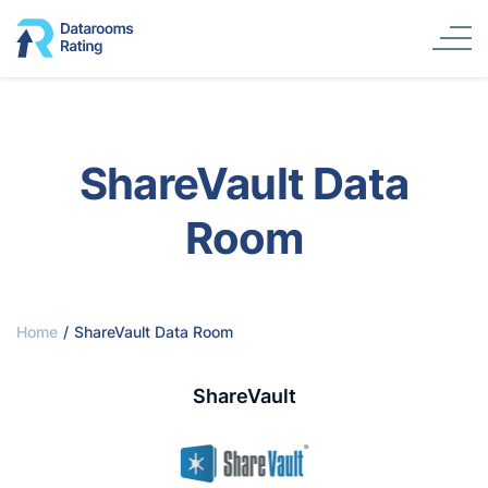
ShareVault Data
Room
Home
/
ShareVault Data Room
ShareVault