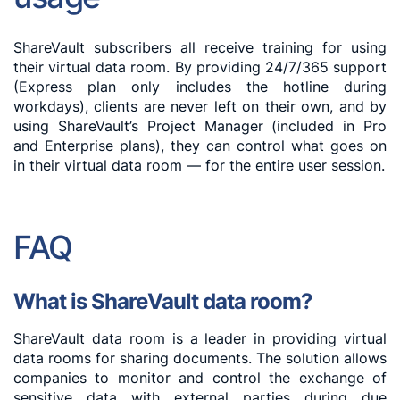
ShareVault subscribers all receive training for using
their virtual data room. By providing 24/7/365 support
(Express plan only includes the hotline during
workdays), clients are never left on their own, and by
using ShareVault’s Project Manager (included in Pro
and Enterprise plans), they can control what goes on
in their virtual data room — for the entire user session.
FAQ
What is ShareVault data room?
ShareVault data room is a leader in providing virtual
data rooms for sharing documents. The solution allows
companies to monitor and control the exchange of
sensitive data with external parties during due