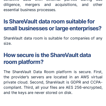
diligence, mergers and acquisitions, and other
essential business processes.
Is ShareVault data room suitable for
small businesses or large enterprises?
ShareVault data room is suitable for companies of any
size.
How secure is the ShareVault data
room platform?
The ShareVault Data Room platform is secure. First,
the provider’s servers are located in an AWS virtual
private cloud. Second, ShareVault is GDPR and CCPA-
compliant. Third, all your files are AES 256-encrypted,
and the keys are never stored on disk.