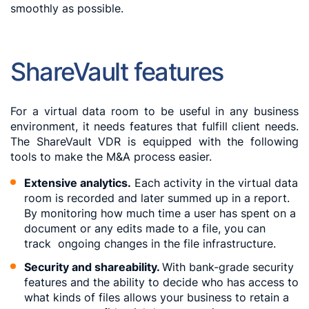
smoothly as possible.
ShareVault features
For a virtual data room to be useful in any business
environment, it needs features that fulfill client needs.
The ShareVault VDR is equipped with the following
tools to make the M&A process easier.
Extensive analytics.
Each activity in the virtual data
room is recorded and later summed up in a report.
By monitoring how much time a user has spent on a
document or any edits made to a file, you can
track ongoing changes in the file infrastructure.
Security and shareability.
With bank-grade security
features and the ability to decide who has access to
what kinds of files allows your business to retain a