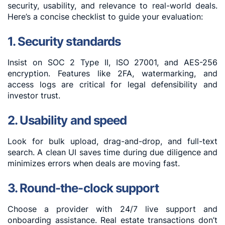
security, usability, and relevance to real-world deals.
Here’s a concise checklist to guide your evaluation:
1. Security standards
Insist on SOC 2 Type II, ISO 27001, and AES-256
encryption. Features like 2FA, watermarking, and
access logs are critical for legal defensibility and
investor trust.
2. Usability and speed
Look for bulk upload, drag-and-drop, and full-text
search. A clean UI saves time during due diligence and
minimizes errors when deals are moving fast.
3. Round-the-clock support
Choose a provider with 24/7 live support and
onboarding assistance. Real estate transactions don’t