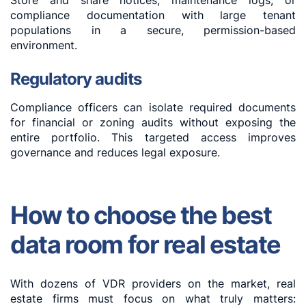
Store and share notices, maintenance logs, or
compliance documentation with large tenant
populations in a secure, permission-based
environment.
Regulatory audits
Compliance officers can isolate required documents
for financial or zoning audits without exposing the
entire portfolio. This targeted access improves
governance and reduces legal exposure.
How to choose the best
data room for real estate
With dozens of VDR providers on the market, real
estate firms must focus on what truly matters: