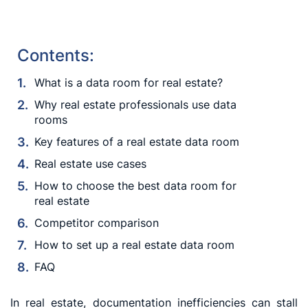
Contents:
What is a data room for real estate?
Why real estate professionals use data
rooms
Key features of a real estate data room
Real estate use cases
How to choose the best data room for
real estate
Competitor comparison
How to set up a real estate data room
FAQ
In real estate, documentation inefficiencies can stall