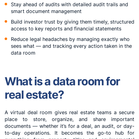
Stay ahead of audits with detailed audit trails and
smart document management
Build investor trust by giving them timely, structured
access to key reports and financial statements
Reduce legal headaches by managing exactly who
sees what — and tracking every action taken in the
data room
What is a data room for
real estate?
A virtual deal room gives real estate teams a secure
place to store, organize, and share important
documents — whether it’s for a deal, an audit, or day-
to-day operations. It becomes the go-to hub for