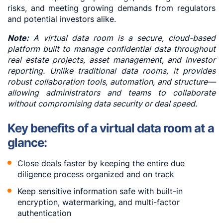
risks, and meeting growing demands from regulators
and potential investors alike.
Note:
A virtual data room is a secure, cloud-based
platform built to manage confidential data throughout
real estate projects, asset management, and investor
reporting. Unlike traditional data rooms, it provides
robust collaboration tools, automation, and structure—
allowing administrators and teams to collaborate
without compromising data security or deal speed.
Key benefits of a virtual data room at a
glance:
Close deals faster by keeping the entire due
diligence process organized and on track
Keep sensitive information safe with built-in
encryption, watermarking, and multi-factor
authentication