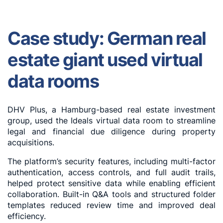
Case study: German real
estate giant used virtual
data rooms
DHV Plus, a Hamburg-based real estate investment
group, used the Ideals virtual data room to streamline
legal and financial due diligence during property
acquisitions.
The platform’s security features, including multi-factor
authentication, access controls, and full audit trails,
helped protect sensitive data while enabling efficient
collaboration. Built-in Q&A tools and structured folder
templates reduced review time and improved deal
efficiency.