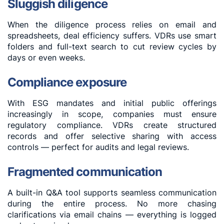
Sluggish diligence
When the diligence process relies on email and
spreadsheets, deal efficiency suffers. VDRs use smart
folders and full-text search to cut review cycles by
days or even weeks.
Compliance exposure
With ESG mandates and initial public offerings
increasingly in scope, companies must ensure
regulatory compliance. VDRs create structured
records and offer selective sharing with access
controls — perfect for audits and legal reviews.
Fragmented communication
A built-in Q&A tool supports seamless communication
during the entire process. No more chasing
clarifications via email chains — everything is logged