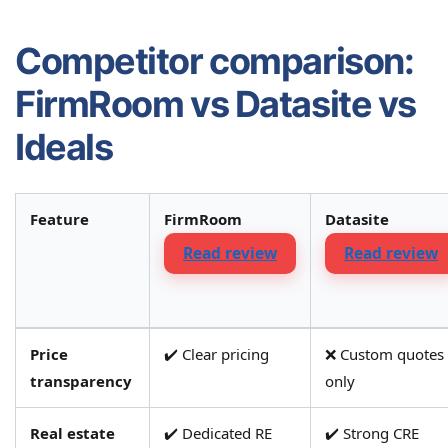
Competitor comparison:
FirmRoom vs Datasite vs
Ideals
Feature
FirmRoom
Datasite
Read review
Read review
Comparison
Price
✔️ Clear pricing
❌ Custom quotes
of
transparency
only
key
features
Real estate
✔️ Dedicated RE
✔️ Strong CRE