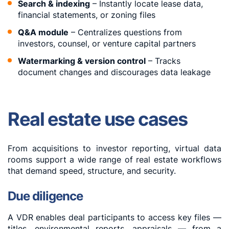
Search & indexing
– Instantly locate lease data,
financial statements, or zoning files
Q&A module
– Centralizes questions from
investors, counsel, or venture capital partners
Watermarking & version control
– Tracks
document changes and discourages data leakage
Real estate use cases
From acquisitions to investor reporting, virtual data
rooms support a wide range of real estate workflows
that demand speed, structure, and security.
Due diligence
A VDR enables deal participants to access key files —
titles, environmental reports, appraisals — from a