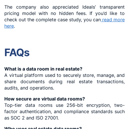
The company also appreciated Ideals’ transparent
pricing model with no hidden fees. If you’d like to
check out the complete case study, you can
read more
here
.
FAQs
What is a data room in real estate?
A virtual platform used to securely store, manage, and
share documents during real estate transactions,
audits, and operations.
How secure are virtual data rooms?
Top-tier data rooms use 256-bit encryption, two-
factor authentication, and compliance standards such
as SOC 2 and ISO 27001.
Who uses real estate data rooms?