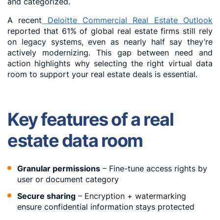
and categorized.
A recent
Deloitte Commercial Real Estate Outlook
reported that 61% of global real estate firms still rely
on legacy systems, even as nearly half say they’re
actively modernizing. This gap between need and
action highlights why selecting the right virtual data
room to support your real estate deals is essential.
Key features of a real
estate data room
Granular permissions
– Fine-tune access rights by
user or document category
Secure sharing
– Encryption + watermarking
ensure confidential information stays protected