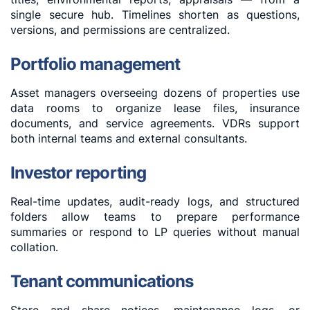
single secure hub. Timelines shorten as questions,
versions, and permissions are centralized.
Portfolio management
Asset managers overseeing dozens of properties use
data rooms to organize lease files, insurance
documents, and service agreements. VDRs support
both internal teams and external consultants.
Investor reporting
Real-time updates, audit-ready logs, and structured
folders allow teams to prepare performance
summaries or respond to LP queries without manual
collation.
Tenant communications