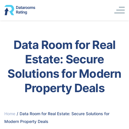
Data Room for Real
Estate: Secure
Solutions for Modern
Property Deals
Home
/
Data Room for Real Estate: Secure Solutions for
Modern Property Deals