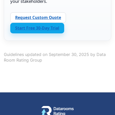
your stakeholders.
Request Custom Quote
Start Free 30-Day Trial
Guidelines updated on September 30, 2025 by Data
Room Rating Group