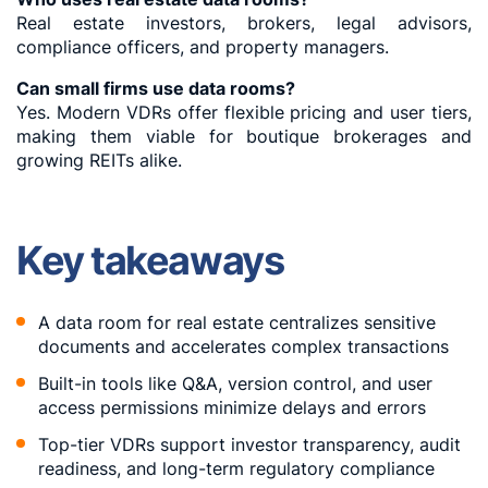
Real estate investors, brokers, legal advisors,
compliance officers, and property managers.
Can small firms use data rooms?
Yes. Modern VDRs offer flexible pricing and user tiers,
making them viable for boutique brokerages and
growing REITs alike.
Key takeaways
A data room for real estate centralizes sensitive
documents and accelerates complex transactions
Built-in tools like Q&A, version control, and user
access permissions minimize delays and errors
Top-tier VDRs support investor transparency, audit
readiness, and long-term regulatory compliance