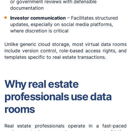
or government reviews with defensible
documentation
Investor communication
– Facilitates structured
updates, especially on social media platforms,
where discretion is critical
Unlike generic cloud storage, most virtual data rooms
include version control, role-based access rights, and
templates specific to real estate transactions.
Why real estate
professionals use data
rooms
Real estate professionals operate in a fast-paced