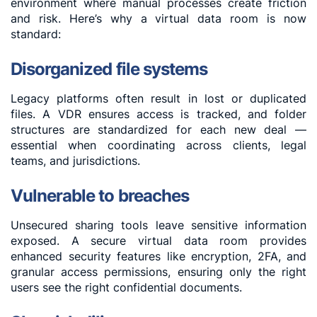
environment where manual processes create friction
and risk. Here’s why a virtual data room is now
standard:
Disorganized file systems
Legacy platforms often result in lost or duplicated
files. A VDR ensures access is tracked, and folder
structures are standardized for each new deal —
essential when coordinating across clients, legal
teams, and jurisdictions.
Vulnerable to breaches
Unsecured sharing tools leave sensitive information
exposed. A secure virtual data room provides
enhanced security features like encryption, 2FA, and
granular access permissions, ensuring only the right
users see the right confidential documents.