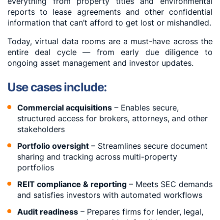
everything from property titles and environmental
reports to lease agreements and other confidential
information that can’t afford to get lost or mishandled.
Today, virtual data rooms are a must-have across the
entire deal cycle — from early due diligence to
ongoing asset management and investor updates.
Use cases include:
Commercial acquisitions
– Enables secure,
structured access for brokers, attorneys, and other
stakeholders
Portfolio oversight
– Streamlines secure document
sharing and tracking across multi-property
portfolios
REIT compliance & reporting
– Meets SEC demands
and satisfies investors with automated workflows
Audit readiness
– Prepares firms for lender, legal,