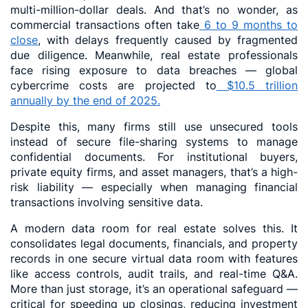
multi-million-dollar deals. And that’s no wonder, as
commercial transactions often take
6 to 9 months to
close
, with delays frequently caused by fragmented
due diligence. Meanwhile, real estate professionals
face rising exposure to data breaches — global
cybercrime costs are projected to
$10.5 trillion
annually by the end of 2025.
Despite this, many firms still use unsecured tools
instead of secure file-sharing systems to manage
confidential documents. For institutional buyers,
private equity firms, and asset managers, that’s a high-
risk liability — especially when managing financial
transactions involving sensitive data.
A modern data room for real estate solves this. It
consolidates legal documents, financials, and property
records in one secure virtual data room with features
like access controls, audit trails, and real-time Q&A.
More than just storage, it’s an operational safeguard —
critical for speeding up closings, reducing investment