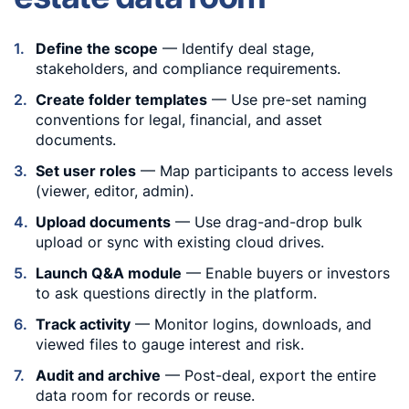
Define the scope
— Identify deal stage,
stakeholders, and compliance requirements.
Create folder templates
— Use pre-set naming
conventions for legal, financial, and asset
documents.
Set user roles
— Map participants to access levels
(viewer, editor, admin).
Upload documents
— Use drag-and-drop bulk
upload or sync with existing cloud drives.
Launch Q&A module
— Enable buyers or investors
to ask questions directly in the platform.
Track activity
— Monitor logins, downloads, and
viewed files to gauge interest and risk.
Audit and archive
— Post-deal, export the entire
data room for records or reuse.