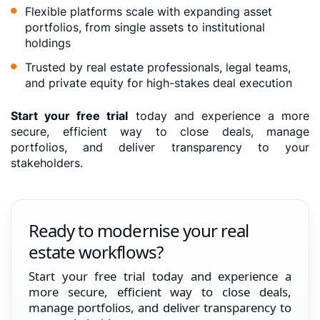
Flexible platforms scale with expanding asset
portfolios, from single assets to institutional
holdings
Trusted by real estate professionals, legal teams,
and private equity for high-stakes deal execution
Start your free trial
today and experience a more
secure, efficient way to close deals, manage
portfolios, and deliver transparency to your
stakeholders.
Ready to modernise your real
estate workflows?
Start your free trial today and experience a
more secure, efficient way to close deals,
manage portfolios, and deliver transparency to