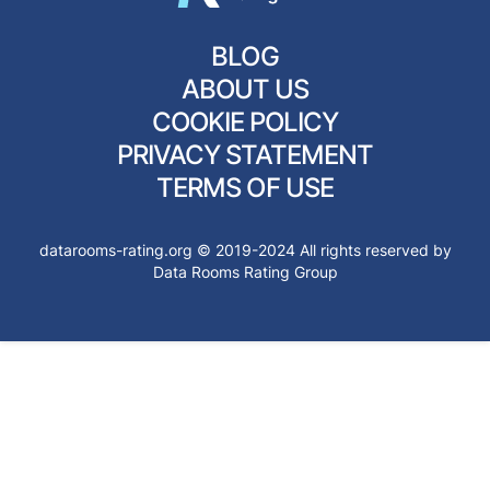
BLOG
ABOUT US
COOKIE POLICY
PRIVACY STATEMENT
TERMS OF USE
datarooms-rating.org © 2019-2024 All rights reserved by
Data Rooms Rating Group