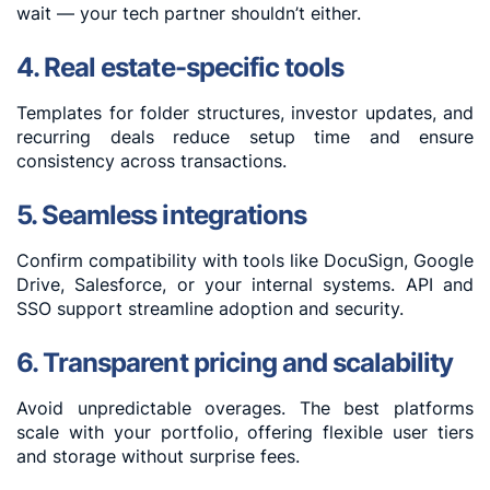
wait — your tech partner shouldn’t either.
4. Real estate-specific tools
Templates for folder structures, investor updates, and
recurring deals reduce setup time and ensure
consistency across transactions.
5. Seamless integrations
Confirm compatibility with tools like DocuSign, Google
Drive, Salesforce, or your internal systems. API and
SSO support streamline adoption and security.
6. Transparent pricing and scalability
Avoid unpredictable overages. The best platforms
scale with your portfolio, offering flexible user tiers
and storage without surprise fees.