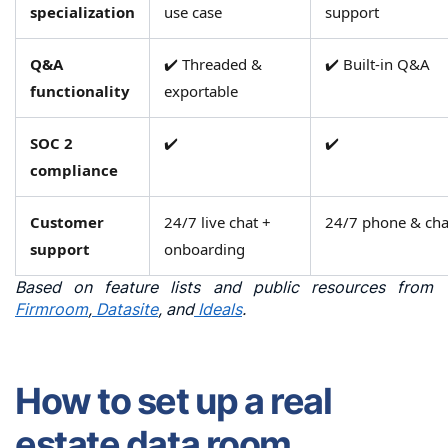
and
specialization
use case
support
support
across
Q&A
✔️ Threaded &
✔️ Built-in Q&A
FirmRoom,
functionality
exportable
Datasite,
and
SOC 2
✔️
✔️
Ideals
compliance
Customer
24/7 live chat +
24/7 phone & cha
support
onboarding
Based on feature lists and public resources from
Firmroom
,
Datasite
, and
Ideals
.
How to set up a real
estate data room